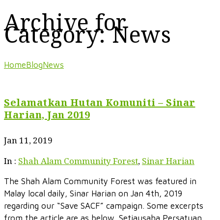
Archive for
Category: News
Home
Blog
News
Selamatkan Hutan Komuniti – Sinar
Harian, Jan 2019
Jan 11, 2019
In :
Shah Alam Community Forest
,
Sinar Harian
The Shah Alam Community Forest was featured in
Malay local daily, Sinar Harian on Jan 4th, 2019
regarding our “Save SACF” campaign. Some excerpts
from the article are as below. Setiausaha Persatuan