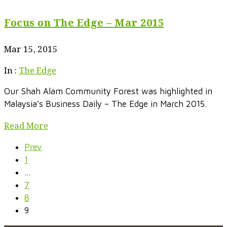
Focus on The Edge – Mar 2015
Mar 15, 2015
In :
The Edge
Our Shah Alam Community Forest was highlighted in
Malaysia’s Business Daily – The Edge in March 2015.
Read More
Prev
1
…
7
8
9