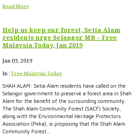
Read More
Help us keep our forest, Setia Alam
residents urge Selangor MB – Free
Malaysia Today, Jan 2019
Jan 03, 2019
In :
Free Malaysia Today
SHAH ALAM: Setia Alam residents have called on the
Selangor government to preserve a forest area in Shah
Alam for the benefit of the surrounding community.
The Shah Alam Community Forest (SACF) Society,
along with the Environmental Heritage Protectors
Association (Peka), is proposing that the Shah Alam
Community Forest...