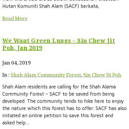
Hutan Komuniti Shah Alam (SACF) berkata,
Read More
We Want Green Lungs – Sin Chew Jit
Poh, Jan 2019
Jan 04, 2019
In :
Shah Alam Community Forest
,
Sin Chew Jit Poh
Shah Alam residents are calling for the Shah Alama
Community Forest – SACF to be saved from being
developed. The community tends to hike here to enjoy
the nature which this forest has to offer. SACF has also
initiated an online petition to save this forest and
asked help...