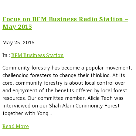
Focus on BFM Business Radio Station –
May 2015
May 25, 2015
In :
BFM Business Station
Community forestry has become a popular movement,
challenging foresters to change their thinking. At its
core, community forestry is about local control over
and enjoyment of the benefits offered by local forest
resources. Our committee member, Alicia Teoh was
interviewed on our Shah Alam Community Forest
together with Yong...
Read More