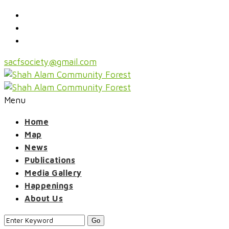
sacfsociety@gmail.com
Menu
Home
Map
News
Publications
Media Gallery
Happenings
About Us