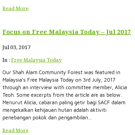
Read More
Focus on Free Malaysia Today – Jul 2017
Jul 03, 2017
In :
Free Malaysia Today
Our Shah Alam Community Forest was featured in
Malaysia’s Free Malaysia Today on 3rd July, 2017
through an interview with committee member, Alicia
Teoh. Some excerpts from the article are as below.
Menurut Alicia, cabaran paling getir bagi SACF dalam
mengekalkan kehijauan hutan adalah aktiviti
penebangan pokok dan pengambilan...
Read More