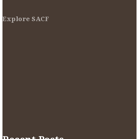
Explore SACF